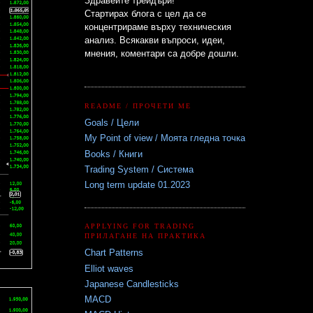
Здравейте трейдъри!
Стартирах блога с цел да се
концентрираме върху техническия
анализ. Всякакви въпроси, идеи,
мнения, коментари са добре дошли.
README / ПРОЧЕТИ МЕ
Goals / Цели
My Point of view / Моята гледна точка
Books / Книги
Trading System / Система
Long term update 01.2023
APPLYING FOR TRADING
ПРИЛАГАНЕ НА ПРАКТИКА
Chart Patterns
Elliot waves
Japanese Candlesticks
MACD