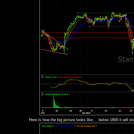
Here is how the big picture looks like.... below 1800 it will s