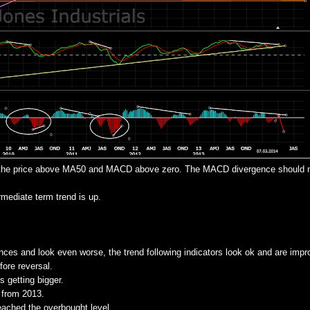
 - the price above MA50 and MACD above zero. The MACD divergence should
ediate term trend is up.
nces and look even worse, the trend following indicators look ok and are impr
ore reversal.
s getting bigger.
 from 2013.
reached the overbought level.