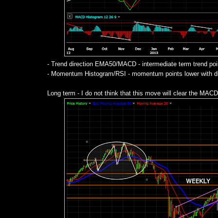
- Trend direction EMA50/MACD - intermediate term trend poi
- Momentum Histogram/RSI - momentum points lower with div
Long term - I do not think that this move will clear the MACD 