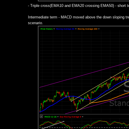
- Triple cross(EMA10 and EMA20 crossing EMA50) - short ter
Intermediate term - MACD moved above the down sloping trend
scenario.