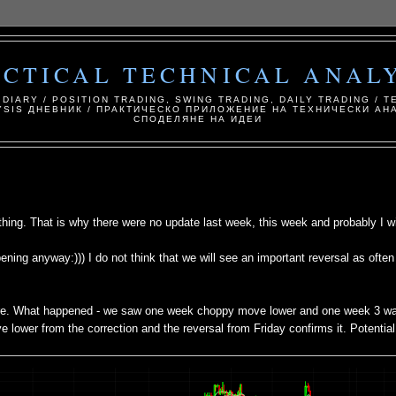
ACTICAL TECHNICAL ANALY
 DIARY / POSITION TRADING, SWING TRADING, DAILY TRADING / T
YSIS ДНЕВНИК / ПРАКТИЧЕСКО ПРИЛОЖЕНИЕ НА ТЕХНИЧЕСКИ АНА
СПОДЕЛЯНЕ НА ИДЕИ
ing. That is why there were no update last week, this week and probably I wil
ening anyway:))) I do not think that we will see an important reversal as ofte
more. What happened - we saw one week choppy move lower and one week 3 w
ve lower from the correction and the reversal from Friday confirms it. Potentia