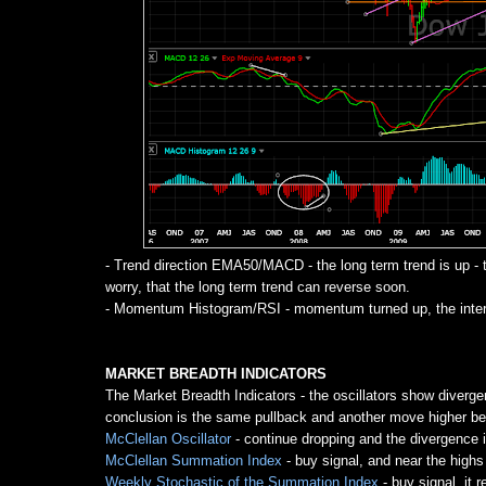
- Trend direction EMA50/MACD - the long term trend is up
worry, that the long term trend can reverse soon.
- Momentum Histogram/RSI - momentum turned up, the interm
MARKET BREADTH INDICATORS
The Market Breadth Indicators - the oscillators show diverge
conclusion is the same pullback and another move higher bef
McClellan Oscillator
- continue dropping and the divergence i
McClellan Summation Index
- buy signal, and near the highs
Weekly Stochastic of the Summation Index
- buy signal, it 