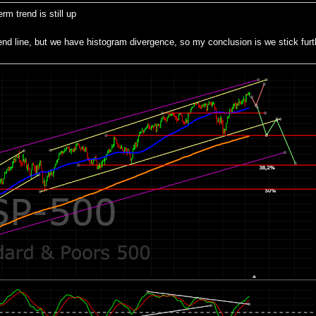
m trend is still up
 line, but we have histogram divergence, so my conclusion is we stick furth