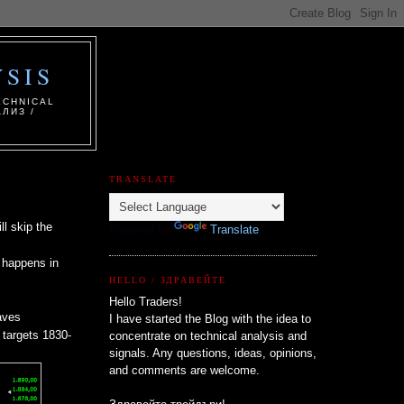
SIS
ECHNICAL
ЛИЗ /
TRANSLATE
l skip the
Powered by
Translate
n happens in
HELLO / ЗДРАВЕЙТЕ
Hello Traders!
aves
I have started the Blog with the idea to
l targets 1830-
concentrate on technical analysis and
signals. Any questions, ideas, opinions,
and comments are welcome.