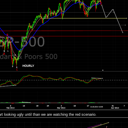
tart looking ugly until than we are watching the red scenario.