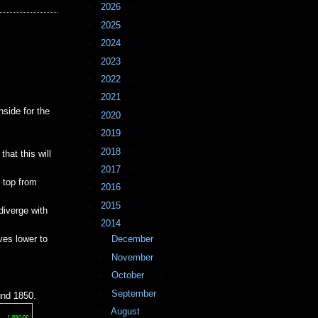
►
2026
(29)
►
2025
(51)
►
2024
(49)
►
2023
(52)
►
2022
(54)
►
2021
(51)
side for the
►
2020
(54)
►
2019
(50)
►
2018
(68)
hat this will
►
2017
(66)
e top from
►
2016
(95)
►
2015
(101)
diverge with
▼
2014
(134)
ves lower to
►
December
(7)
►
November
(9)
►
October
(17)
►
September
(11)
und 1850.
►
August
(10)