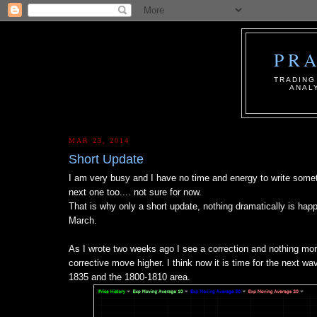
PR
ТRADING
ANAL
MAR 23, 2014
Short Update
I am very busy and I have no time and energy to write someth
next one too.... not sure for now.
That is why only a short update, nothing dramatically is happ
March.
As I wrote two weeks ago I see a correction and nothing 
corrective move higher. I think now it is time for the next wa
1835 and the 1800-1810 area.