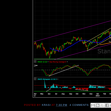
POSTED BY
KRASI
AT
7:30 PM
4 COMMENTS: