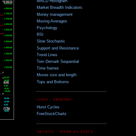
MACD Histogram
Market Breadth Indicators
Money management
Moving Averages
Psychology
RSI
Slow Stochastic
Support and Resistance
Trend Lines
Tom Demark Sequential
Time frames
Moves size and length
Tops and Bottoms
LINKS / ЛИНКОВЕ
Hurst Cycles
FreeStockCharts
ARCHIVE / АРХИВ НА БЛОГА