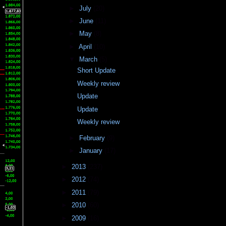
►
July
(20)
►
June
(11)
►
May
(8)
►
April
(10)
▼
March
(5)
Short Update
Weekly review
Update
Update
Weekly review
►
February
(9)
►
January
(17)
►
2013
(237)
►
2012
(74)
►
2011
(79)
►
2010
(60)
►
2009
(16)