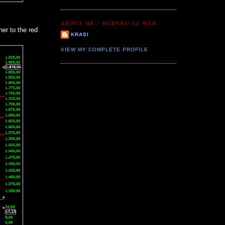
ABOUT ME / ВСИЧКО ЗА МЕН
er to the red
KRASI
VIEW MY COMPLETE PROFILE