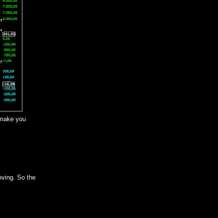
 make you
oving. So the