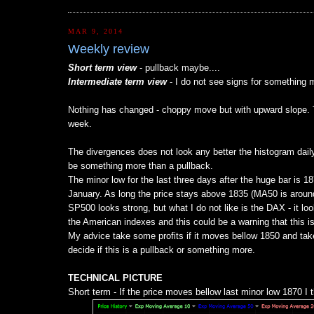
MAR 9, 2014
Weekly review
Short term view
- pullback maybe....
Intermediate term view
- I do not see signs for something m
Nothing has changed - choppy move but with upward slope. Th
week.
The divergences does not look any better the histogram daily/M
be something more than a pullback.
The minor low for the last three days after the huge bar is 1
January. As long the price stays above 1835 (MA50 is around
SP500 looks strong, but what I do not like is the DAX - it loo
the American indexes and this could be a warning that this is
My advice take some profits if it moves bellow 1850 and take
decide if this is a pullback or something more.
TECHNICAL PICTURE
Short term - If the price moves bellow last minor low 1870 I