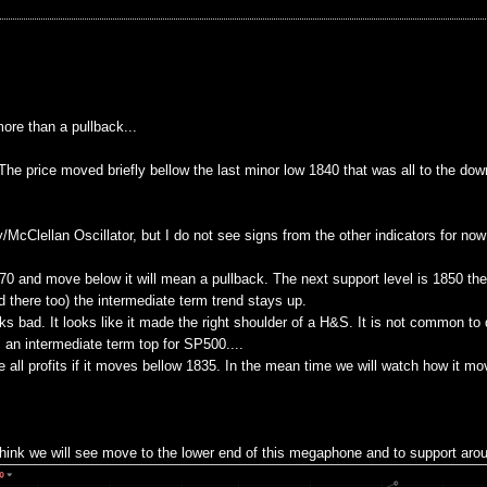
ore than a pullback...
e price moved briefly bellow the last minor low 1840 that was all to the down
cClellan Oscillator, but I do not see signs from the other indicators for now t
870 and move below it will mean a pullback. The next support level is 1850 th
 there too) the intermediate term trend stays up.
ks bad. It looks like it made the right shoulder of a H&S. It is not common to 
 an intermediate term top for SP500....
 all profits if it moves bellow 1835. In the mean time we will watch how it mo
 think we will see move to the lower end of this megaphone and to support aro