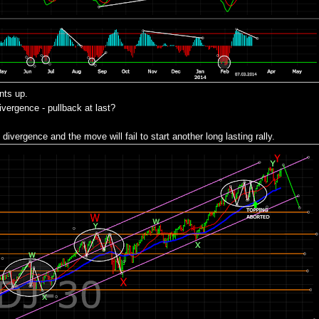
nts up.
ergence - pullback at last?
divergence and the move will fail to start another long lasting rally.